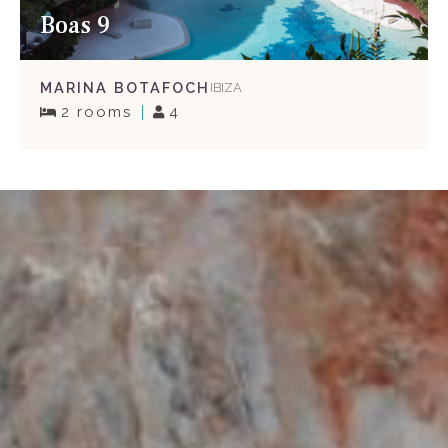
Boas 9
MARINA BOTAFOCH
IBIZA
2 rooms
4