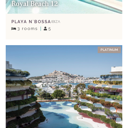
Royal Beach 12
PLAYA N`BOSSA
IBIZA
3 rooms
5
PLATINUM