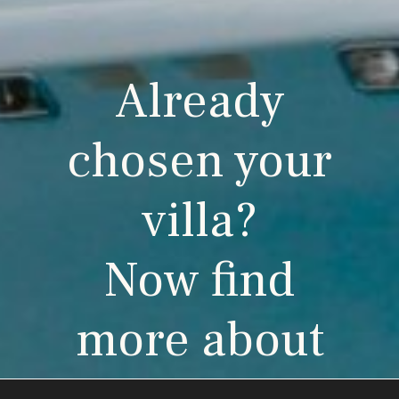
Already
chosen your
villa?
Now find
more about