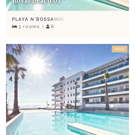
Royal Beach 01
PLAYA N`BOSSA
IBIZA
3 rooms
6
GOLD