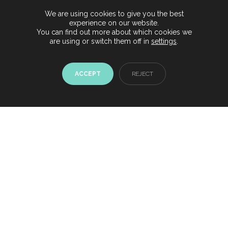
our yachts
We are using cookies to give you the best
experience on our website.
YACHTS & BOATS IBIZA
You can find out more about which cookies we
are using or switch them off in
settings
.
ACCEPT
REJECT