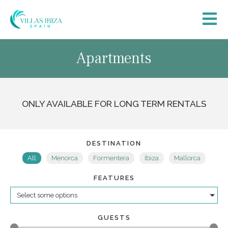
Apartments
ONLY AVAILABLE FOR LONG TERM RENTALS
DESTINATION
All
Menorca
Formentera
Ibiza
Mallorca
FEATURES
Select some options
GUESTS