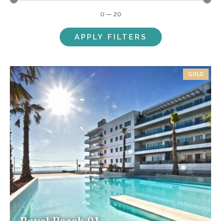
0
—
20
APPLY FILTERS
GOLD