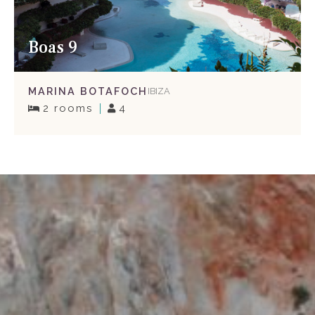
Boas 9
MARINA BOTAFOCH
IBIZA
2 rooms
4