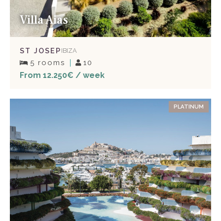
Villa Aias
ST JOSEP
IBIZA
5 rooms
10
From 12.250€ / week
PLATINUM