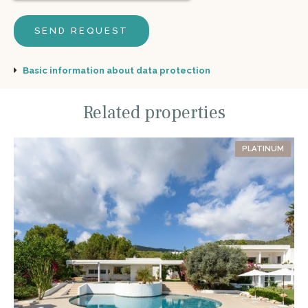
Basic information about data protection
Related properties
PLATINUM