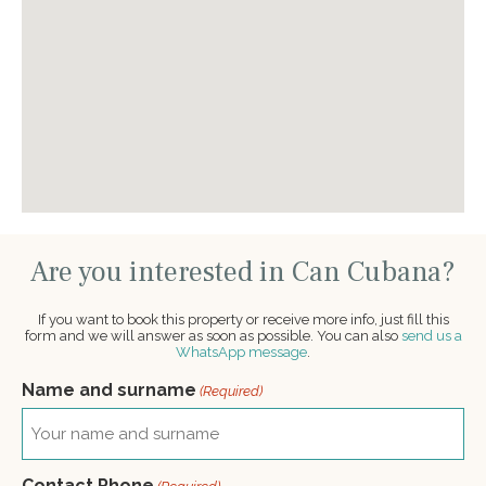
Are you interested in Can Cubana?
If you want to book this property or receive more info, just fill this
form and we will answer as soon as possible. You can also
send us a
WhatsApp message
.
Name and surname
(Required)
Contact Phone