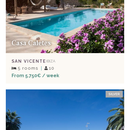
Casa Caletes
SAN VICENTE
IBIZA
5 rooms
10
From 5.750€ / week
SILVER