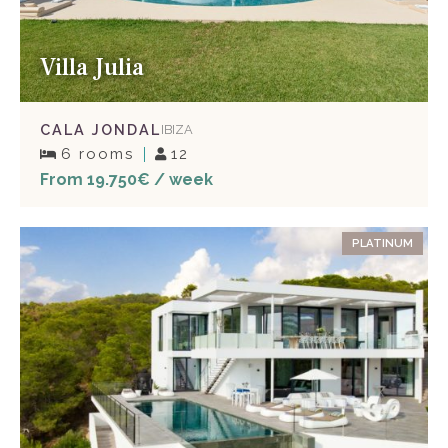
Villa Julia
CALA JONDAL
IBIZA
6 rooms
12
From 19.750€ / week
PLATINUM