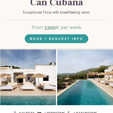
Can Cubana
Exceptional Finca with breathtaking views
From
7,000
€ per week
BOOK / REQUEST INFO