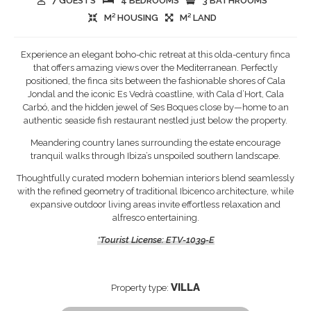
7 GUESTS
4 BEDROOMS
3 BATHROOMS
M² HOUSING
M² LAND
Experience an elegant boho-chic retreat at this olda-century finca
that offers amazing views over the Mediterranean. Perfectly
positioned, the finca sits between the fashionable shores of Cala
Jondal and the iconic Es Vedrà coastline, with Cala d’Hort, Cala
Carbó, and the hidden jewel of Ses Boques close by—home to an
authentic seaside fish restaurant nestled just below the property.
Meandering country lanes surrounding the estate encourage
tranquil walks through Ibiza’s unspoiled southern landscape.
Thoughtfully curated modern bohemian interiors blend seamlessly
with the refined geometry of traditional Ibicenco architecture, while
expansive outdoor living areas invite effortless relaxation and
alfresco entertaining.
*Tourist License: ETV-1039-E
VILLA
Property type: