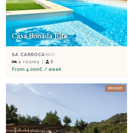
Casa Bonada Rita
SA CARROCA
IBIZA
4 rooms
8
From 4.000€ / week
BRONZE