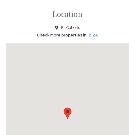
Location
Es Cubells
Check more properties in
IBIZA