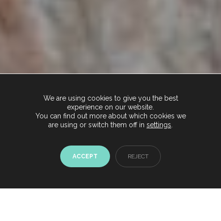
We are using cookies to give you the best
experience on our website.
You can find out more about which cookies we
are using or switch them off in
settings
.
ACCEPT
REJECT
Chat with us now
Start conversation