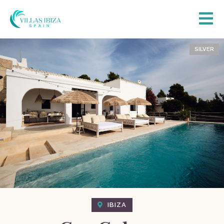
SILVER
IBIZA