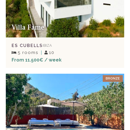
Villa Fame
ES CUBELLS
IBIZA
5 rooms
10
From 11.500€ / week
BRONZE