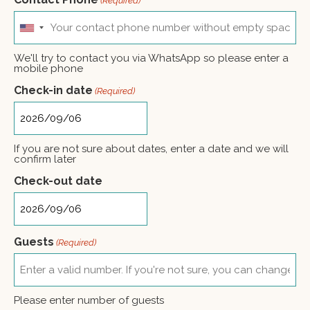
(Required)
United
States
+1
We'll try to contact you via WhatsApp so please enter a
mobile phone
Check-in date
(Required)
If you are not sure about dates, enter a date and we will
confirm later
Check-out date
Guests
(Required)
Please enter number of guests