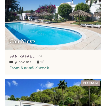
Can Nieve
SAN RAFAEL
IBIZA
9 rooms
18
From 6.000€ / week
PLATINUM