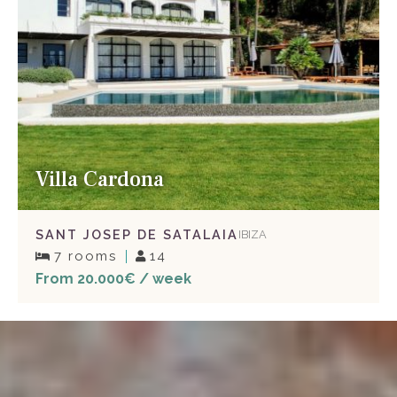
Villa Cardona
SANT JOSEP DE SATALAIA
IBIZA
7 rooms
14
From 20.000€ / week