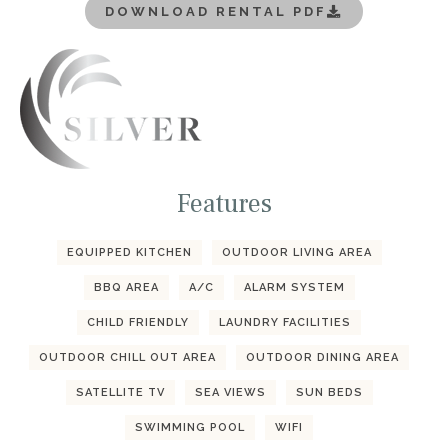
DOWNLOAD RENTAL PDF
Features
EQUIPPED KITCHEN
OUTDOOR LIVING AREA
BBQ AREA
A/C
ALARM SYSTEM
CHILD FRIENDLY
LAUNDRY FACILITIES
OUTDOOR CHILL OUT AREA
OUTDOOR DINING AREA
SATELLITE TV
SEA VIEWS
SUN BEDS
SWIMMING POOL
WIFI