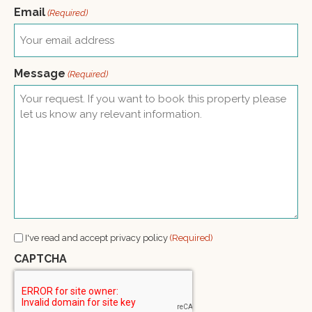
Email
(Required)
Message
(Required)
Consent
I've read and accept privacy policy
(Required)
(Required)
CAPTCHA