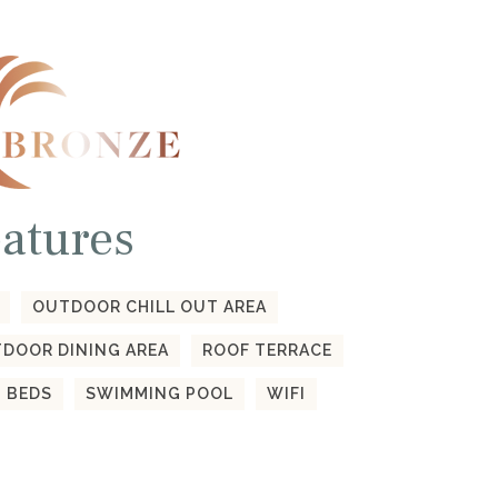
atures
OUTDOOR CHILL OUT AREA
DOOR DINING AREA
ROOF TERRACE
 BEDS
SWIMMING POOL
WIFI