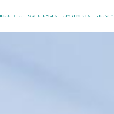
ILLAS IBIZA
OUR SERVICES
APARTMENTS
VILLAS 