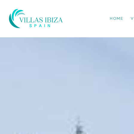
HOME
V