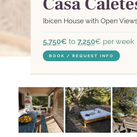
Casa Calete
Ibicen House with Open View
5,750
€
to
7,250
€ per week
BOOK / REQUEST INFO