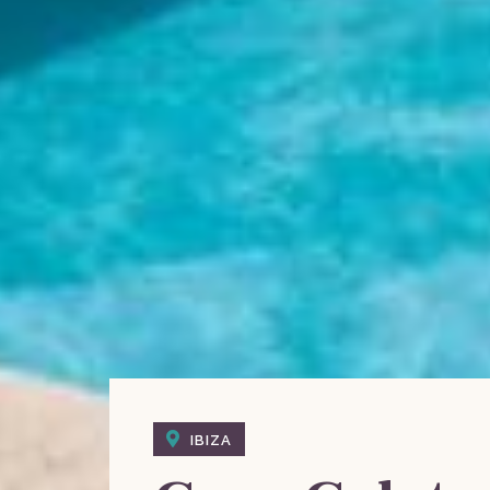
IBIZA