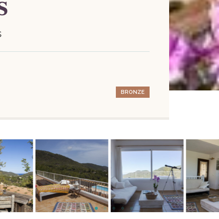
s
s
BRONZE