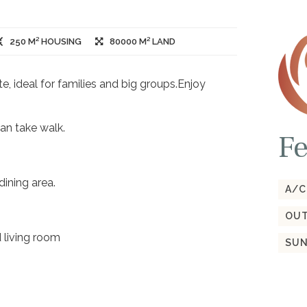
250 M² HOUSING
80000 M² LAND
e, ideal for families and big groups.Enjoy
an take walk.
Fe
ining area.
A/C
OUT
 living room
SUN