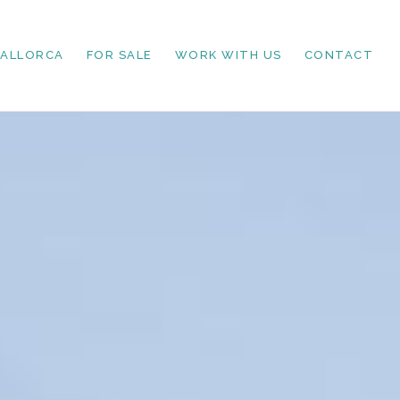
MALLORCA
FOR SALE
WORK WITH US
CONTACT