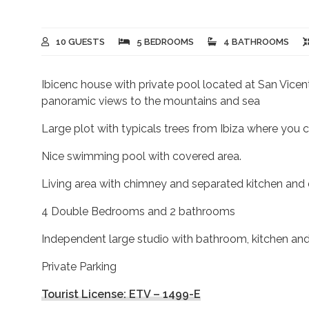
10 GUESTS
5 BEDROOMS
4 BATHROOMS
Ibicenc house with private pool located at San Vicent
panoramic views to the mountains and sea
Large plot with typicals trees from Ibiza where you c
Nice swimming pool with covered area.
Living area with chimney and separated kitchen and d
4 Double Bedrooms and 2 bathrooms
Independent large studio with bathroom, kitchen and
Private Parking
Tourist License: ETV – 1499-E