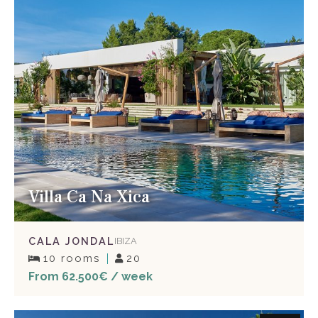
Villa Ca Na Xica
CALA JONDAL
IBIZA
10 rooms
20
From 62.500€ / week