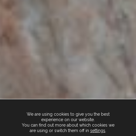
We are using cookies to give you the best
experience on our website.
You can find out more about which cookies we
are using or switch them off in
settings
.