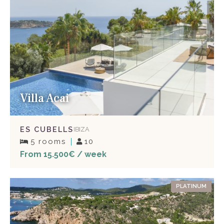
Villa Acai
ES CUBELLS
IBIZA
5 rooms
10
From 15.500€ / week
PLATINUM