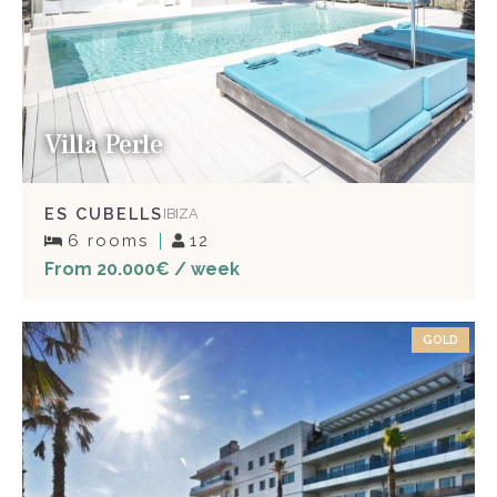
Villa Perle
ES CUBELLS
IBIZA
6 rooms
12
From 20.000€ / week
GOLD