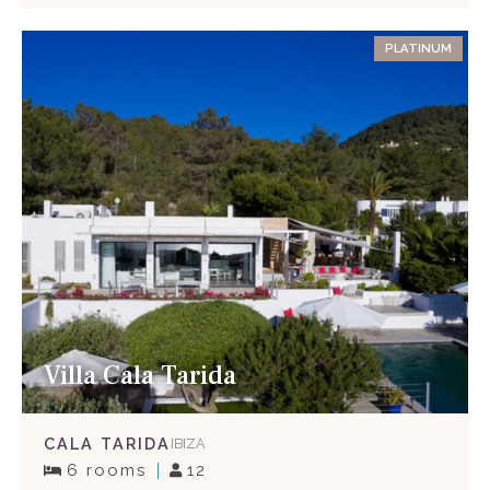
PLATINUM
Villa Cala Tarida
CALA TARIDA
IBIZA
6 rooms
12