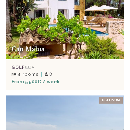
Can Malua
GOLF
IBIZA
4 rooms
8
From 5.500€ / week
PLATINUM