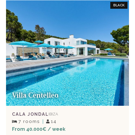
BLACK
Villa Centelleo
CALA JONDAL
IBIZA
7 rooms
14
From 40.000€ / week