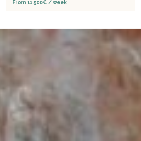
From 11.500€ / week