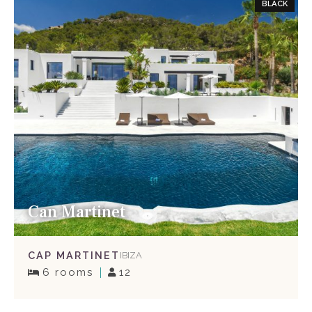
BLACK
Can Martinet
CAP MARTINET
IBIZA
6 rooms
12