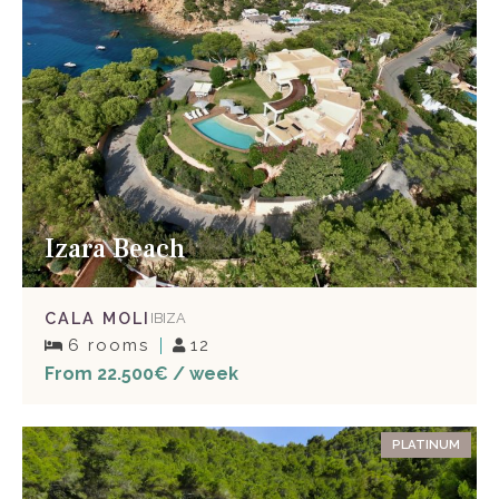
Izara Beach
CALA MOLI
IBIZA
6 rooms
12
From 22.500€ / week
PLATINUM