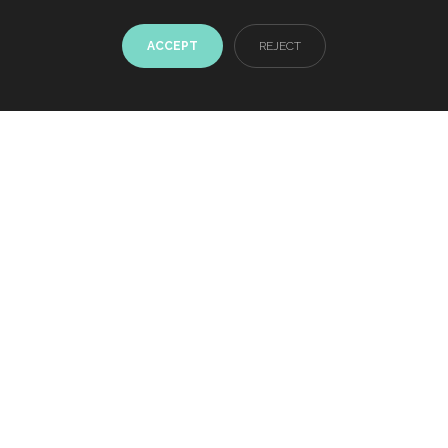
ACCEPT
REJECT