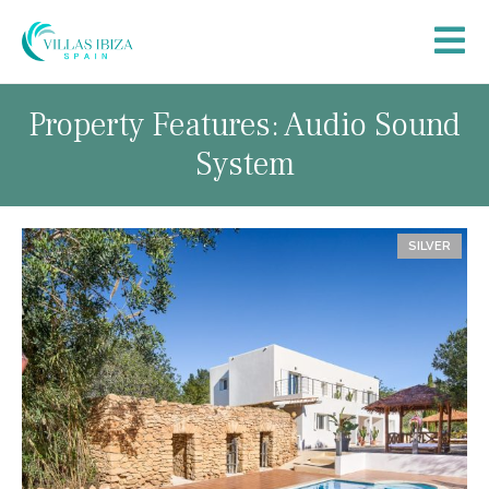
Property Features: Audio Sound
System
SILVER