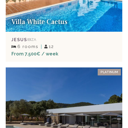
Villa White Cactus
JESUS
IBIZA
6 rooms
12
From 7.500€ / week
PLATINUM