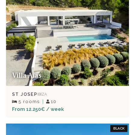
Villa Aias
ST JOSEP
IBIZA
5 rooms
10
From 12.250€ / week
BLACK