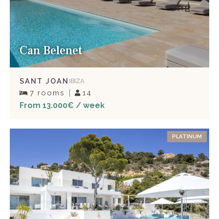
Can Belenet
SANT JOAN
IBIZA
7 rooms
14
From 13.000€ / week
PLATINUM