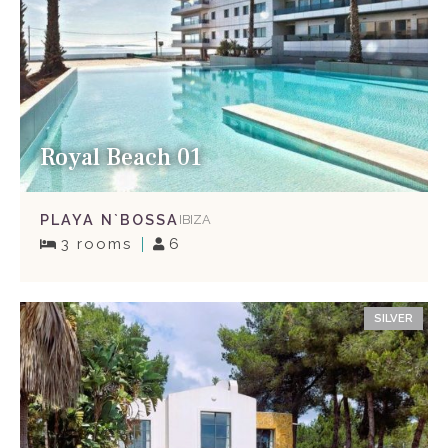
Royal Beach 01
PLAYA N`BOSSA
IBIZA
3 rooms
6
SILVER