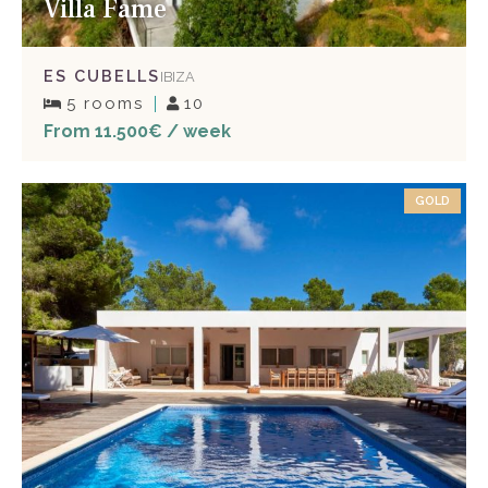
Villa Fame
ES CUBELLS
IBIZA
5 rooms
10
From 11.500€ / week
GOLD