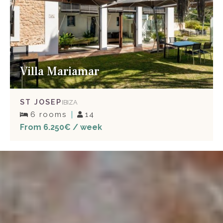
Villa Mariamar
ST JOSEP
IBIZA
6 rooms
14
From 6.250€ / week