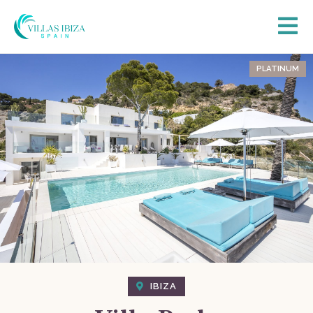
PLATINUM
IBIZA