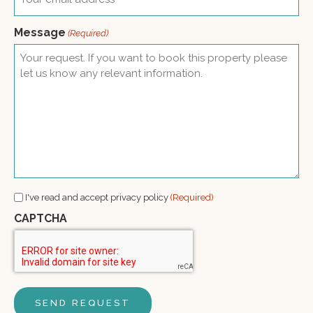
Message
(Required)
Consent
I've read and accept privacy policy
(Required)
(Required)
CAPTCHA