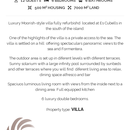
12 GUESTS
6 BEDROOMS
6 BATHROOMS
500 M² HOUSING
7000 M² LAND
Luxury Moorish-style villa fully refurbishd located at Es Cubells in
the south of the island.
One of the highlights of the villa is a private access to the sea. The
villa is settled on a hill offering spectaculars panoramic views to the
sea and Formentera.
The outdoor area is set up in diferent levels with diferent terraces.
Sunny solarium with a large infinity pool surrounded by sunbeds
and other terraces where you will find diferent living area to relax,
dining space alfresco and bar
Spaciuos luminous living room with views from the inside next to a
dining area. Full equipped kitchen
6 luxury double bedrooms.
VILLA
Property type: