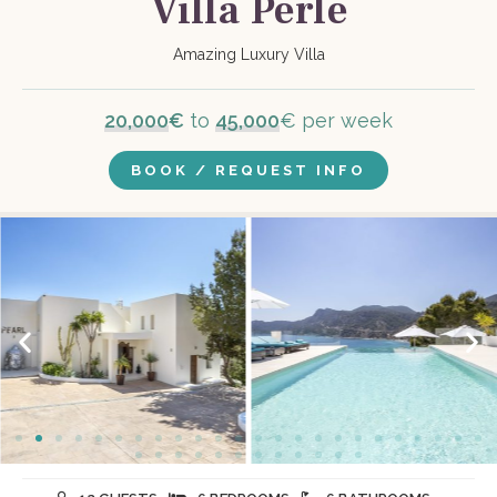
Villa Perle
Amazing Luxury Villa
20,000
€
to
45,000
€ per week
BOOK / REQUEST INFO