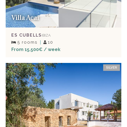
Villa Acai
ES CUBELLS
IBIZA
5 rooms
10
From 15.500€ / week
SILVER