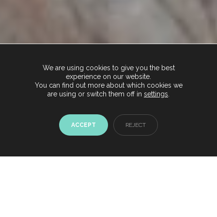
We are using cookies to give you the best
experience on our website.
You can find out more about which cookies we
are using or switch them off in
settings
.
ACCEPT
REJECT
Chat with us now
Start conversation