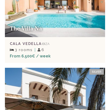
The Villa Na
CALA VEDELLA
IBIZA
3 rooms
6
From 6.500€ / week
SILVER