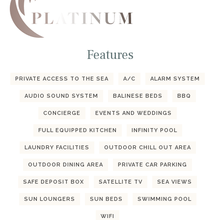
Features
PRIVATE ACCESS TO THE SEA
A/C
ALARM SYSTEM
AUDIO SOUND SYSTEM
BALINESE BEDS
BBQ
CONCIERGE
EVENTS AND WEDDINGS
FULL EQUIPPED KITCHEN
INFINITY POOL
LAUNDRY FACILITIES
OUTDOOR CHILL OUT AREA
OUTDOOR DINING AREA
PRIVATE CAR PARKING
SAFE DEPOSIT BOX
SATELLITE TV
SEA VIEWS
SUN LOUNGERS
SUN BEDS
SWIMMING POOL
WIFI