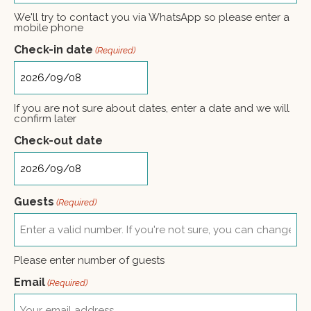
+1
We'll try to contact you via WhatsApp so please enter a
mobile phone
Check-in date
(Required)
If you are not sure about dates, enter a date and we will
confirm later
Check-out date
Guests
(Required)
Please enter number of guests
Email
(Required)