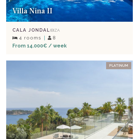
Villa Nina II
CALA JONDAL
IBIZA
4 rooms
8
From 14.000€ / week
PLATINUM