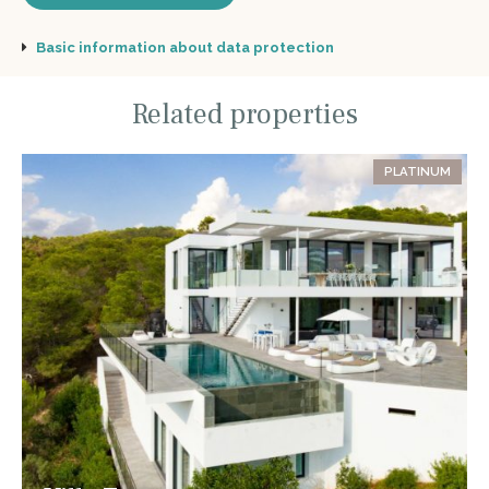
Basic information about data protection
Related properties
PLATINUM