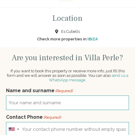
Location
Es Cubells
Check more properties in
IBIZA
Are you interested in Villa Perle?
If you want to book this property or receive more info, just fill this
form and we will answer as soon as possible. You can also
send us a
WhatsApp message
.
Name and surname
(Required)
Contact Phone
(Required)
United
States