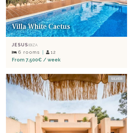
Villa White Cactus
JESUS
IBIZA
6 rooms
12
From 7.500€ / week
SILVER