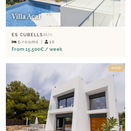
Villa Acai
ES CUBELLS
IBIZA
5 rooms
10
From 15.500€ / week
GOLD