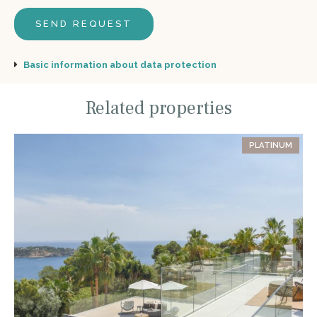
Basic information about data protection
Related properties
PLATINUM