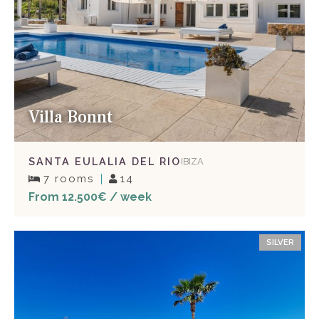
Villa Bonnt
SANTA EULALIA DEL RIO
IBIZA
7 rooms
14
From 12.500€ / week
SILVER