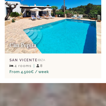
Can Pepita
SAN VICENTE
IBIZA
4 rooms
8
From 4.500€ / week