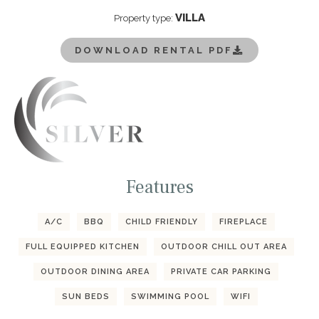
VILLA
Property type:
DOWNLOAD RENTAL PDF
Features
A/C
BBQ
CHILD FRIENDLY
FIREPLACE
FULL EQUIPPED KITCHEN
OUTDOOR CHILL OUT AREA
OUTDOOR DINING AREA
PRIVATE CAR PARKING
SUN BEDS
SWIMMING POOL
WIFI