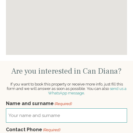
Are you interested in Can Diana?
If you want to book this property or receive more info, just fill this
form and we will answer as soon as possible. You can also
send us a
WhatsApp message
.
Name and surname
(Required)
Contact Phone
(Required)