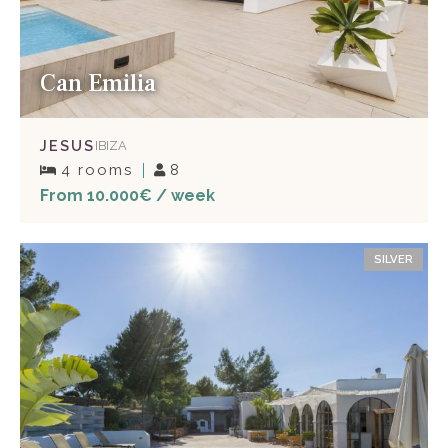
Can Emilia
JESUS
IBIZA
4 rooms
8
From 10.000€ / week
SILVER