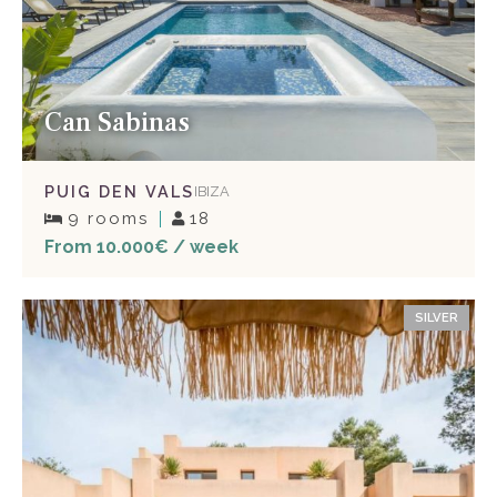
Can Sabinas
PUIG DEN VALS
IBIZA
9 rooms
18
From 10.000€ / week
SILVER