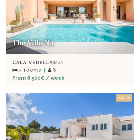
The Villa Na
CALA VEDELLA
IBIZA
3 rooms
6
From 6.500€ / week
GOLD