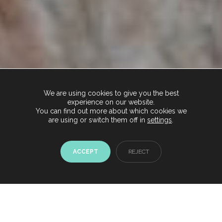
We are using cookies to give you the best
experience on our website.
You can find out more about which cookies we
are using or switch them off in
settings
.
ACCEPT
REJECT
Chat with us now
Start conversation