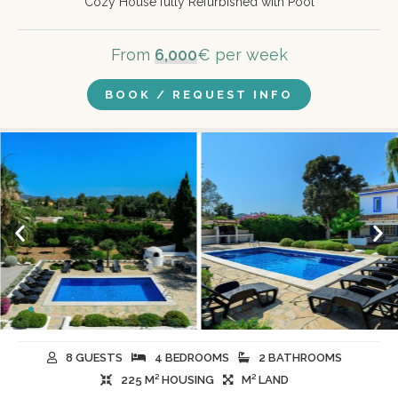
Cozy House fully Refurbished with Pool
From
6,000
€ per week
BOOK / REQUEST INFO
8 GUESTS
4 BEDROOMS
2 BATHROOMS
225 M² HOUSING
M² LAND