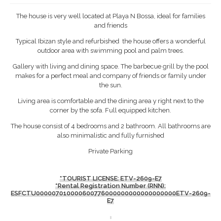
The house is very well located at Playa N Bossa, ideal for families
and friends
Typical Ibizan style and refurbished the house offers a wonderful
outdoor area with swimming pool and palm trees.
Gallery with living and dining space. The barbecue grill by the pool
makes for a perfect meal and company of friends or family under
the sun.
Living area is comfortable and the dining area y right next to the
corner by the sofa. Full equipped kitchen.
The house consist of 4 bedrooms and 2 bathroom. All bathrooms are
also minimalistic and fully furnished
Private Parking
*TOURIST LICENSE: ETV-2609-E7
*Rental Registration Number (RNN):
ESFCTU000007010000600776000000000000000000ETV-2609-
E7