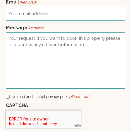
Email
(Required)
Message
(Required)
Consent
I've read and accept privacy policy
(Required)
(Required)
CAPTCHA