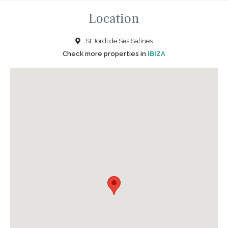
Location
St Jordi de Ses Salines
Check more properties in
IBIZA