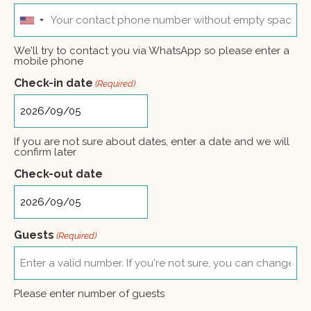
United
States
+1
We'll try to contact you via WhatsApp so please enter a
mobile phone
Check-in date
(Required)
If you are not sure about dates, enter a date and we will
confirm later
Check-out date
Guests
(Required)
Please enter number of guests