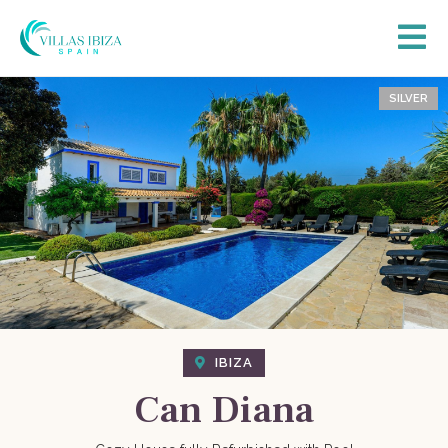
SILVER
IBIZA
Can Diana